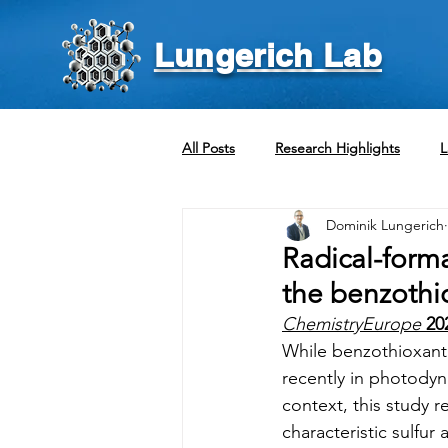
Lungerich Lab
All Posts
Research Highlights
L
Dominik Lungerich
Radical-form
the benzothi
ChemistryEurope
20
While benzothioxant
recently in photodyna
context, this study r
characteristic sulfu