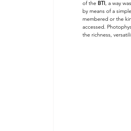
of the 
BTI
, a way was
by means of a simple 
membered or the kine
accessed. Photophysic
the richness, versatil