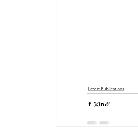
Latest Publications