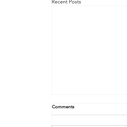
Recent Posts
Comments