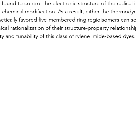
 found to control the electronic structure of the radical 
chemical modification. As a result, either the thermodyn
tically favored five-membered ring regioisomers can sel
al rationalization of their structure-property relationsh
ity and tunability of this class of rylene imide-based dyes.