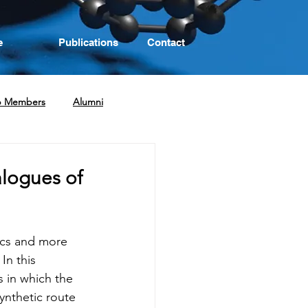
e
Publications
Contact
p Members
Alumni
logues of
ics and more 
In this 
s in which the 
ynthetic route 