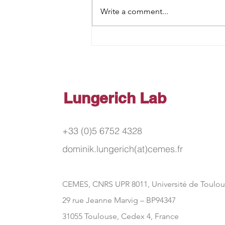
Write a comment...
Anion‐Receptive Triazine‐
Centered Azobenzene
Trimers
Lungerich Lab
+33 (0)5 6752 4328
dominik.lungerich(at)cemes.fr
CEMES, CNRS UPR 8011, Université de Toulo
29 rue Jeanne Marvig – BP94347
31055 Toulouse, Cedex 4, France