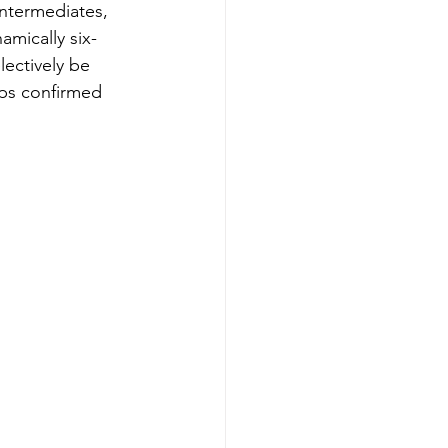
intermediates, 
amically six-
ectively be 
ips confirmed 