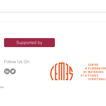
Sustainable Synthesis of 4,7-
From
Dihydro-4,7-ethano-2H-
Tuni
isoindoles—Key Building
Imid
Blocks to Benzoporphyrins
Mult
Func
Supported by
Follow Us On:
use