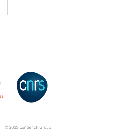
 Yellow to Red: Emission
ng of Benzothioxanthene
es Through Selective
i-Arylamine
tionalization
© 2023 Lungerich Group