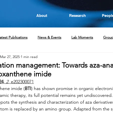
About
Research
Peopl
atest Publications
News & Events
Lab Moments
Grou
Mar 27, 2025
1 min read
ation management: Towards aza-ana
oxanthene imide
24
, 
2
, e202300071
hene imide (
BTI
) has shown promise in organic electron
mic therapy, its full potential remains yet undiscovered. 
epots the synthesis and characterization of aza derivative
r atom is replaced by an amino group. Adapted from the s