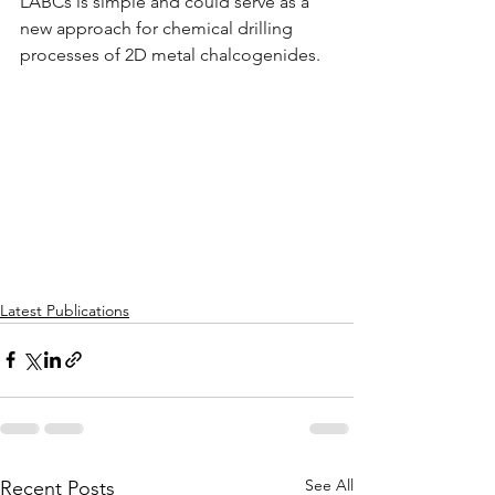
LABCs is simple and could serve as a 
new approach for chemical drilling 
processes of 2D metal chalcogenides.
Latest Publications
See All
Recent Posts