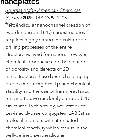
nanoplates
Lab Moments
Journal of the American Chemical 
Group Members
Society
2025
, 
147
, 1399–1403
Alumni
Perpendicular nanochannel creation of 
two-dimensional (2D) nanostructures 
requires highly controlled anisotropic 
drilling processes of the entire 
structure via void formation. However, 
chemical approaches for the creation 
of porosity and defects of 2D 
nanostructures have been challenging 
due to the strong basal plane chemical 
stability and the use of harsh reactants, 
tending to give randomly corroded 2D 
structures. In this study, we introduce 
Lewis acid–base conjugates (LABCs) as 
molecular drillers with attenuated 
chemical reactivity which results in the 
well-defined perpendicular 