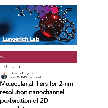
Lungerich Lab
Post
All Posts
Dominik Lungerich
All Posts
Mar 27, 2025
1 min read
Molecular drillers for 2-nm
Research Highlights
resolution nanochannel
Latest Publications
perforation of 2D
News & Events