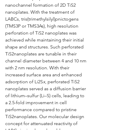
nanochannel formation of 2D TiS
2
nanoplates. With the treatment of 
LABCs, tris(trimethylsilyl)pnictogens 
(TMS
3
P or TMS
3
As), high resolution 
perforation of TiS
2
 nanoplates was 
achieved while maintaining their initial 
shape and structures. Such perforated 
TiS
2
nanoplates are tunable in their 
channel diameter between 4 and 10 nm 
with 2 nm resolution. With their 
increased surface area and enhanced 
adsorption of Li
2
S
x
, perforated TiS
2
nanoplates served as a diffusion barrier 
of lithium–sulfur (Li–S) cells, leading to 
a 2.5-fold improvement in cell 
performance compared to pristine 
TiS
2
nanoplates. Our molecular design 
concept for attenuated reactivity of 