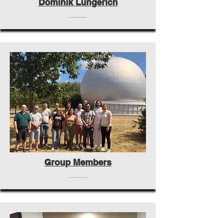
Dominik Lungerich
Group Members