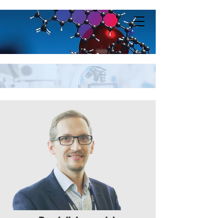
Lungerich Lab