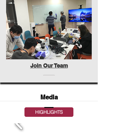
Join Our Team
Media
HIGHLIGHTS