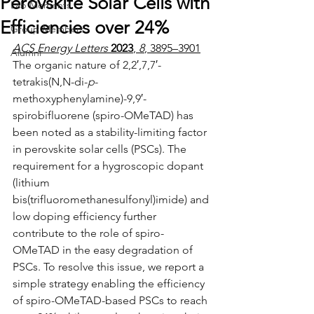
Perovskite Solar Cells with
Lab Moments
Efficiencies over 24%
Group Members
ACS Energy Letters
2023
, 
8
, 3895–3901
Alumni
The organic nature of 2,2′,7,7′-
tetrakis(N,N-di-
p
-
methoxyphenylamine)-9,9′-
spirobifluorene (spiro-OMeTAD) has 
been noted as a stability-limiting factor 
in perovskite solar cells (PSCs). The 
requirement for a hygroscopic dopant 
(lithium 
bis(trifluoromethanesulfonyl)imide) and 
low doping efficiency further 
contribute to the role of spiro-
OMeTAD in the easy degradation of 
PSCs. To resolve this issue, we report a 
simple strategy enabling the efficiency 
of spiro-OMeTAD-based PSCs to reach 