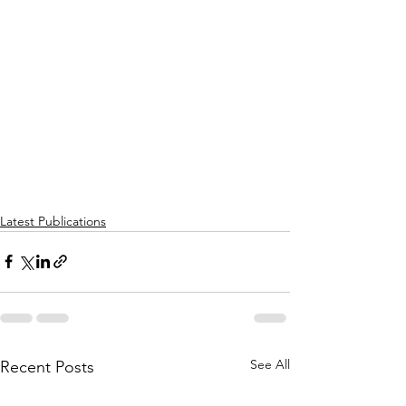
Latest Publications
See All
Recent Posts