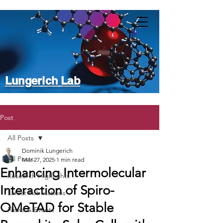
Lungerich Lab
Post
All Posts
Dominik Lungerich
All Posts
Mar 27, 2025
1 min read
Enhancing Intermolecular
Research Highlights
Interaction of Spiro-
Latest Publications
OMeTAD for Stable
News & Events