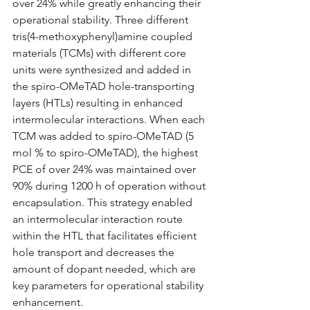
over 24% while greatly enhancing their 
operational stability. Three different 
tris(4-methoxyphenyl)amine coupled 
materials (TCMs) with different core 
units were synthesized and added in 
the spiro-OMeTAD hole-transporting 
layers (HTLs) resulting in enhanced 
intermolecular interactions. When each 
TCM was added to spiro-OMeTAD (5 
mol % to spiro-OMeTAD), the highest 
PCE of over 24% was maintained over 
90% during 1200 h of operation without 
encapsulation. This strategy enabled 
an intermolecular interaction route 
within the HTL that facilitates efficient 
hole transport and decreases the 
amount of dopant needed, which are 
key parameters for operational stability 
enhancement.