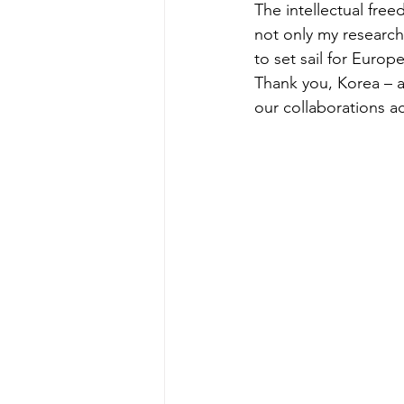
The intellectual free
not only my research 
to set sail for Euro
Thank you, Korea – a
our collaborations a