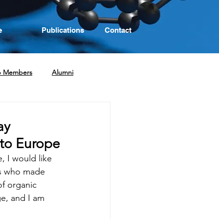
e
Publications
Contact
p Members
Alumni
ay
 to Europe
 I would like 
nds who made 
of organic 
e, and I am 