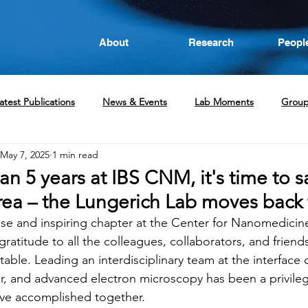
About
Research
Peopl
atest Publications
News & Events
Lab Moments
Grou
May 7, 2025
1 min read
an 5 years at IBS CNM, it's time to s
a – the Lungerich Lab moves back
nse and inspiring chapter at the Center for Nanomedicine,
ratitude to all the colleagues, collaborators, and frie
table. Leading an interdisciplinary team at the interface 
er, and advanced electron microscopy has been a privileg
ve accomplished together.