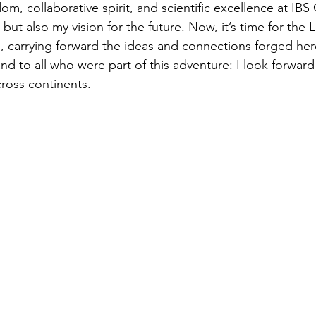
dom, collaborative spirit, and scientific excellence at I
but also my vision for the future. Now, it’s time for the 
pe, carrying forward the ideas and connections forged her
nd to all who were part of this adventure: I look forward
cross continents.