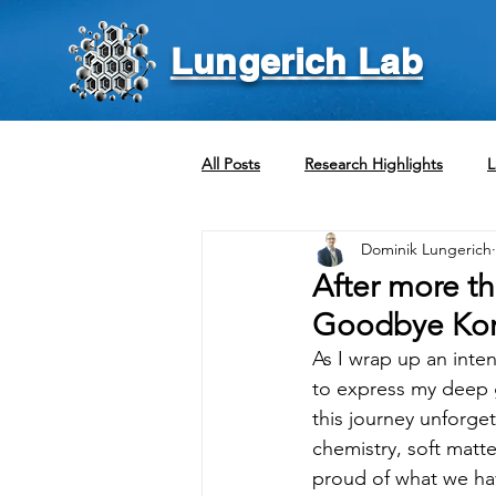
Lungerich Lab
All Posts
Research Highlights
L
Dominik Lungerich
After more th
Goodbye Kore
As I wrap up an inte
to express my deep g
this journey unforget
chemistry, soft matt
proud of what we ha