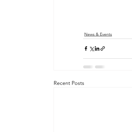
News & Events
Recent Posts