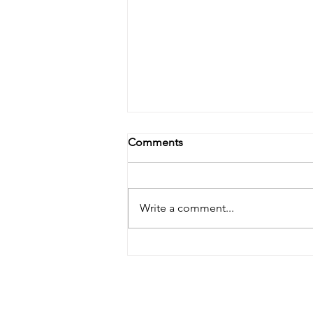
Comments
Write a comment...
Celebrating Orein's first first-
author paper in Angewandte
Chemie over some good
"Chimek"