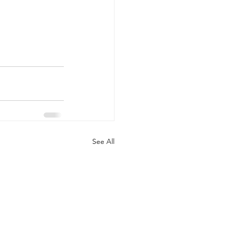
See All