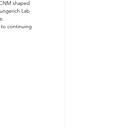
BS CNM shaped 
Lungerich Lab 
e.
 to continuing 