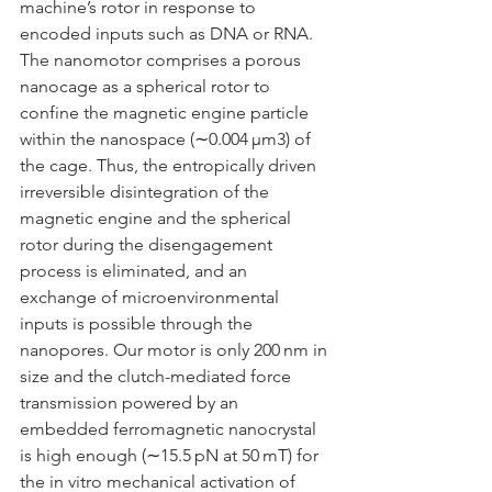
machine’s rotor in response to 
encoded inputs such as DNA or RNA. 
The nanomotor comprises a porous 
nanocage as a spherical rotor to 
confine the magnetic engine particle 
within the nanospace (
∼
0.004 μm
3
) of 
the cage. Thus, the entropically driven 
irreversible disintegration of the 
magnetic engine and the spherical 
rotor during the disengagement 
process is eliminated, and an 
exchange of microenvironmental 
inputs is possible through the 
nanopores. Our motor is only 200 nm in 
size and the clutch-mediated force 
transmission powered by an 
embedded ferromagnetic nanocrystal 
is high enough (
∼
15.5 pN at 50 mT) for 
the in vitro mechanical activation of 