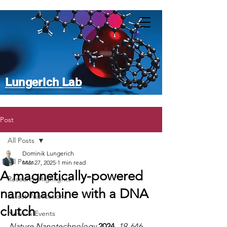
Lungerich Lab
Post
All Posts
Dominik Lungerich
All Posts
Mar 27, 2025
1 min read
A magnetically-powered
Research Highlights
nanomachine with a DNA
Latest Publications
clutch
News & Events
Nature Nanotechnology
 2024
, 
19
, 646–