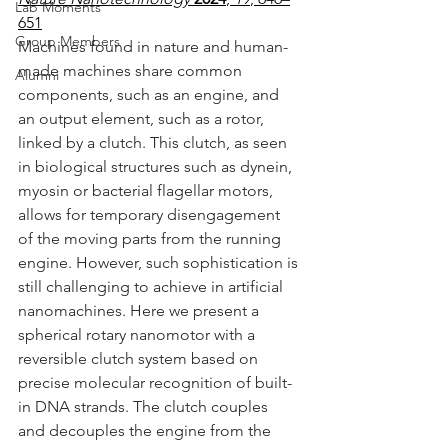
Lab Moments
651
Group Members
Machines found in nature and human-
made machines share common 
Alumni
components, such as an engine, and 
an output element, such as a rotor, 
linked by a clutch. This clutch, as seen 
in biological structures such as dynein, 
myosin or bacterial flagellar motors, 
allows for temporary disengagement 
of the moving parts from the running 
engine. However, such sophistication is 
still challenging to achieve in artificial 
nanomachines. Here we present a 
spherical rotary nanomotor with a 
reversible clutch system based on 
precise molecular recognition of built-
in DNA strands. The clutch couples 
and decouples the engine from the 