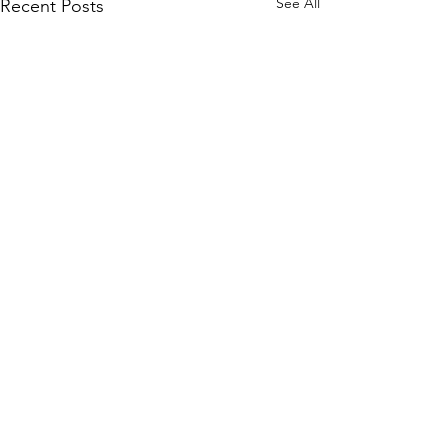
See All
Recent Posts
Comments