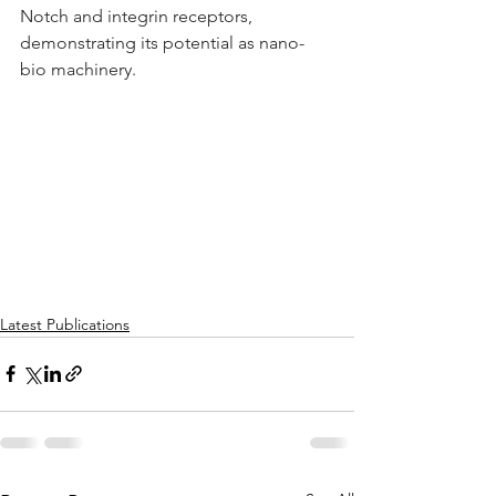
Notch and integrin receptors, 
demonstrating its potential as nano-
bio machinery.
Latest Publications