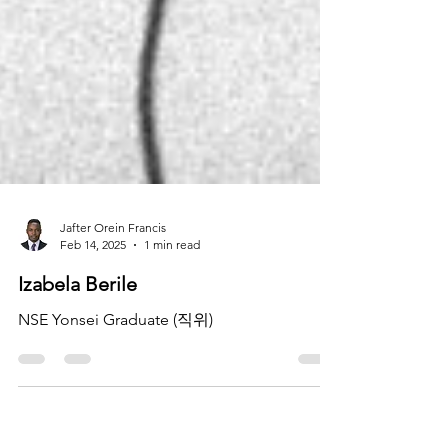
Jafter Orein Francis
Feb 14, 2025
1 min read
Izabela Berile
NSE Yonsei Graduate (직위)