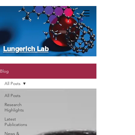
Lungerich Lab
Blog
All Posts
All Posts
Research
Highlights
Latest
Publications
News &