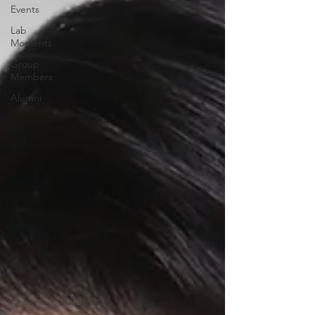
Events
Lab
Moments
Group
Members
Alumni