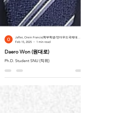
Jafter, Orein Francis(학부학생/언더우드국제대학 나노과학공학) ‍
Feb 15, 2025
1 min read
Daero Won (원대로)
Ph.D. Student SNU (직위)